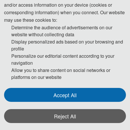
and/or access information on your device (cookies or
All accepted full papers will be published
in IEEE (ISBN: 979-8-3195-4588-
corresponding information) when you connect. Our website
6) and will
be submitted to IEEE Xplore, EI Compendex, Scopus and Inspec
may use these cookies to:
for indexing.
Determine the audience of advertisements on our
website without collecting data
Display personalized ads based on your browsing and
profile
Personalize our editorial content according to your
ICCVDM 2025
navigation
Allow you to share content on social networks or
platforms on our website
Cover
Accept All
Reject All