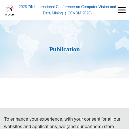
2026 7th International Conference on Computer Vision and
Data Mining（ICCVDM 2026)
Publication
To enhance your experience, with your consent for all our
websites and applications, we (and our partners) store