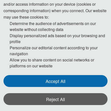
and/or access information on your device (cookies or
corresponding information) when you connect. Our website
may use these cookies to:
Determine the audience of advertisements on our
website without collecting data
Prof. Keming Yu
Display personalized ads based on your browsing and
profile
Brunel University of London, UK
Personalize our editorial content according to your
Prof.
Ke
ming joined Brunel University London in 2005. Before that he held 
navigation
Allow you to share content on social networks or
posts at various institutions, including University of Plymouth, Lancaster 
platforms on our website
University and the Open University. Keming got his first degree in 
Mathematics and MSc in Statistics from universities in China and got his 
PhD in Statistics from The Open University, Milton Keynes.
Accept All
His research focuses on Statistics and Data Science, as well as their 
broad applications and interdisciplinary collaborations.
Reject All