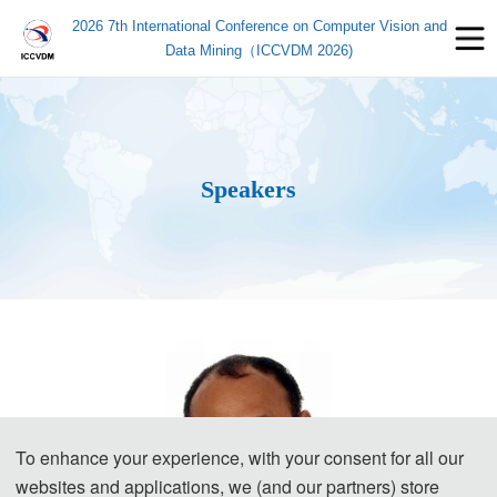
2026 7th International Conference on Computer Vision and
Data Mining（ICCVDM 2026)
Speakers
To enhance your experience, with your consent for all our
websites and applications, we (and our partners) store